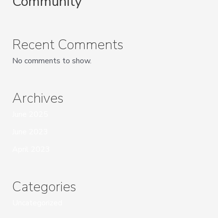
Community
Recent Comments
No comments to show.
Archives
June 2025
June 2023
April 2023
Categories
Uncategorized