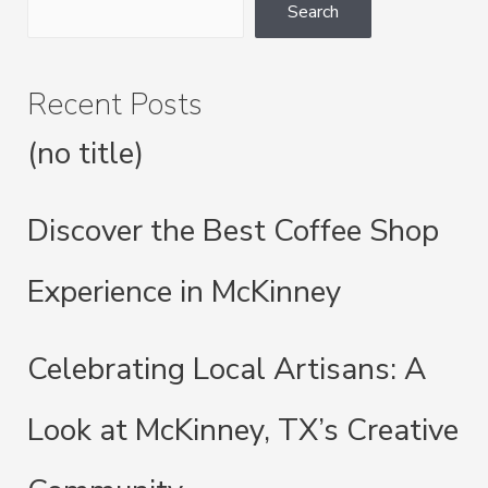
Look
Search
at
McKinney,
Recent Posts
TX’s
Creative
(no title)
Community
Discover the Best Coffee Shop
Experience in McKinney
Celebrating Local Artisans: A
Look at McKinney, TX’s Creative